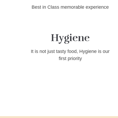
Best in Class memorable experience
Hygiene
It is not just tasty food, Hygiene is our
first priority