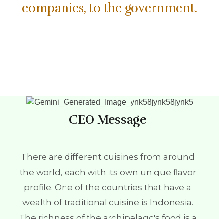
companies, to the government.
CEO Message
There are different cuisines from around
the world, each with its own unique flavor
profile. One of the countries that have a
wealth of traditional cuisine is Indonesia.
The richness of the archipelago's food is a