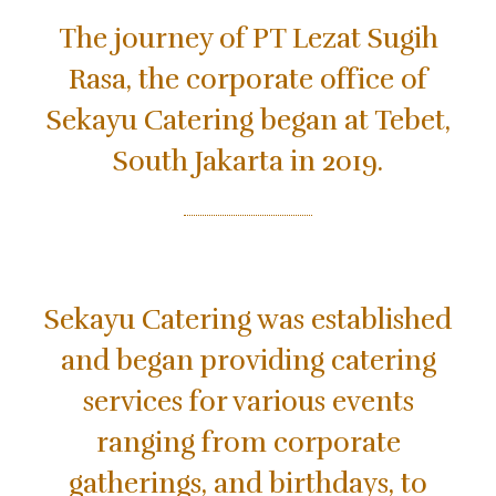
The journey of PT Lezat Sugih
Rasa, the corporate office of
Sekayu Catering began at Tebet,
South Jakarta in 2019.
Sekayu Catering was established
and began providing catering
services for various events
ranging from corporate
gatherings, and birthdays, to