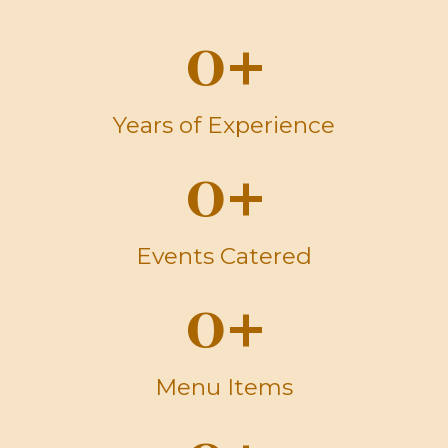
0
+
Years of Experience
0
+
Events Catered
0
+
Menu Items