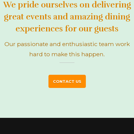
We pride ourselves on delivering
great events and amazing dining
experiences for our guests
Our passionate and enthusiastic team work
hard to make this happen.
CONTACT US