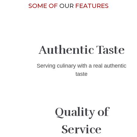
SOME OF
OUR
FEATURES
Authentic Taste
Serving culinary with a real authentic
taste
Quality of
Service