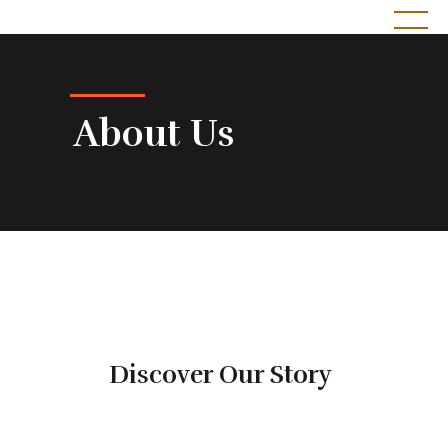
Sekayu Catering by Lezat Sugih Rasa
Pesona Cita Rasa
About Us
Discover Our Story