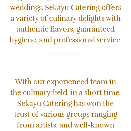
weddings. Sekayu Catering offers
a variety of culinary delights with
authentic flavors, guaranteed
hygiene, and professional service.
With our experienced team in
the culinary field, in a short time,
Sekayu Catering has won the
trust of various groups ranging
from artists, and well-known