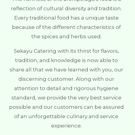
reflection of cultural diversity and tradition.
Every traditional food has a unique taste
because of the different characteristics of
the spices and herbs used.
Sekayu Catering with its thirst for flavors,
tradition, and knowledge is now able to
share all that we have learned with you, our
discerning customer. Along with our
attention to detail and rigorous hygiene
standard, we provide the very best service
possible and our customers can be assured
of an unforgettable culinary and service
experience.