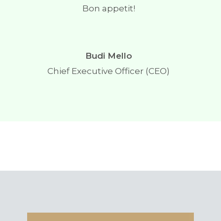
Bon appetit!
Budi Mello
Chief Executive Officer (CEO)