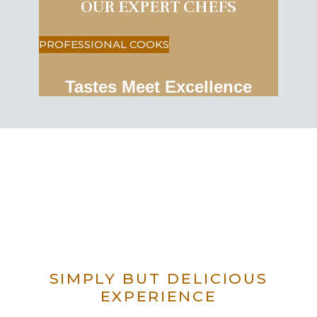
OUR EXPERT CHEFS
PROFESSIONAL COOKS
Tastes Meet Excellence
SIMPLY BUT DELICIOUS
EXPERIENCE