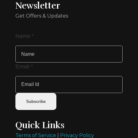
Newsletter
Get Offers & Updates
Name
*
Email
*
Subscribe
Quick Links
Terms of Service
|
Privacy Policy