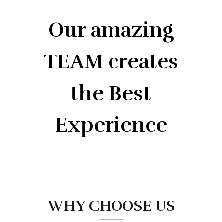
Our amazing
TEAM creates
the Best
Experience
WHY CHOOSE US