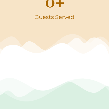
0
+
Guests Served