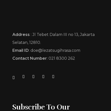
Sekayu Catering by Lezat Sugih Rasa
Pesona Cita Rasa
Address
: Jl Tebet Dalam III no 13, Jakarta
Selatan, 12810.
Email ID
: doe@lezatsugihrasa.com
Contact Number
: 021 8300 262
Subscribe To Our