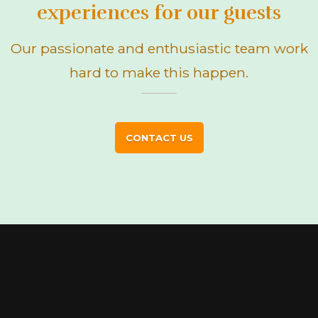
experiences for our guests
Our passionate and enthusiastic team work
hard to make this happen.
CONTACT US