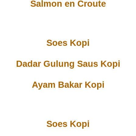
Salmon en Croute
Soes Kopi
Dadar Gulung Saus Kopi
Ayam Bakar Kopi
Soes Kopi