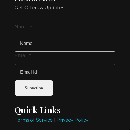
Get Offers & Updates
Name
*
Email
*
Subscribe
Quick Links
Terms of Service
|
Privacy Policy