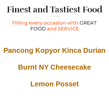
Finest and Tastiest Food
Filling every occasion with
GREAT
FOOD
and SERVICE
Pancong Kopyor Kinca Durian
Burnt NY Cheesecake
Lemon Posset