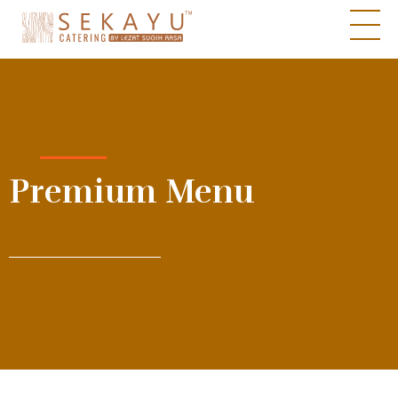
Sekayu Catering by Lezat Sugih Rasa
Pesona Cita Rasa
Premium Menu