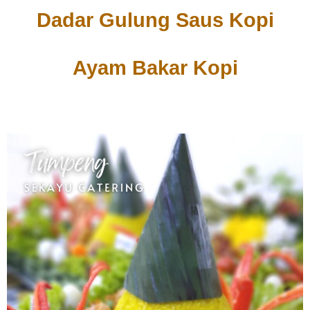
Dadar Gulung Saus Kopi
Ayam Bakar Kopi