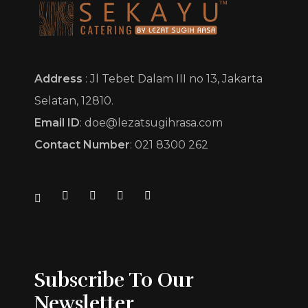
Sekayu Catering by Lezat Sugih Rasa
Pesona Cita Rasa
Address
: Jl Tebet Dalam III no 13, Jakarta
Selatan, 12810.
Email ID
: doe@lezatsugihrasa.com
Contact Number
: 021 8300 262
Subscribe To Our
Newsletter