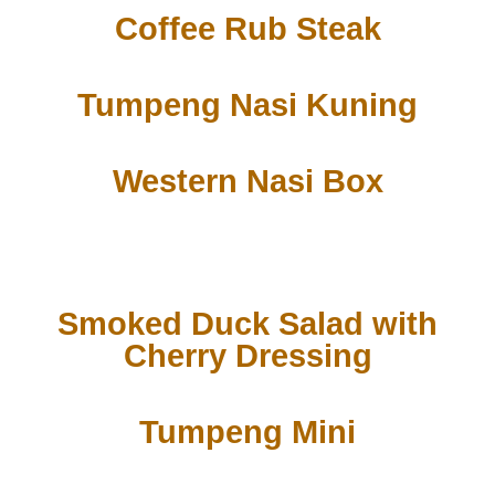
Coffee Rub Steak
Tumpeng Nasi Kuning
Western Nasi Box
Smoked Duck Salad with
Cherry Dressing
Tumpeng Mini