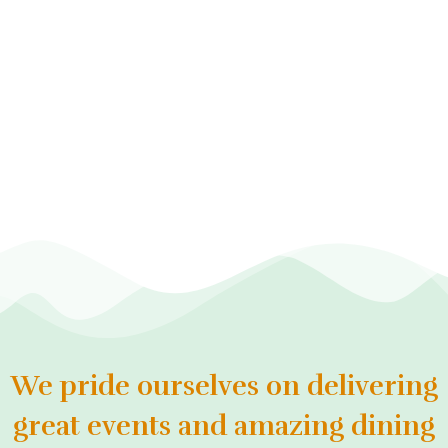
We pride ourselves on delivering
great events and amazing dining